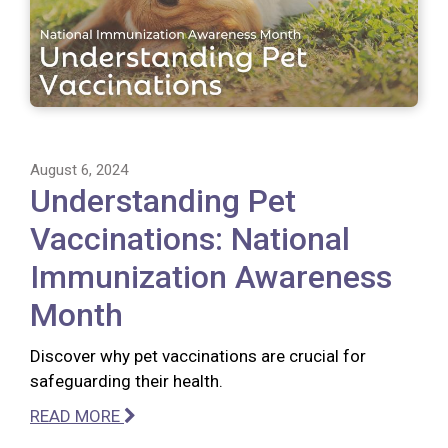
August 6, 2024
Understanding Pet
Vaccinations: National
Immunization Awareness
Month
Discover why pet vaccinations are crucial for
safeguarding their health.
READ MORE