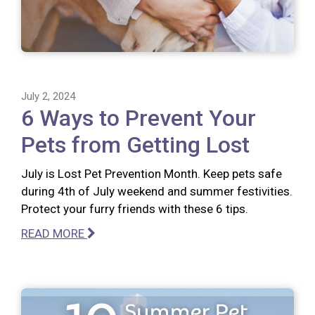
July 2, 2024
6 Ways to Prevent Your
Pets from Getting Lost
July is Lost Pet Prevention Month. Keep pets safe
during 4th of July weekend and summer festivities.
Protect your furry friends with these 6 tips.
READ MORE