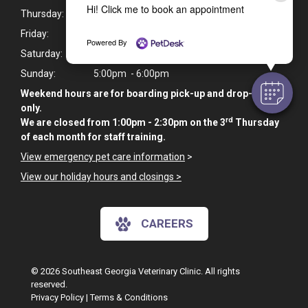
Hi! Click me to book an appointment
Thursday:
7:30am - 6:00pm
Friday:
7:30am - 6:00pm
Powered By
Saturday:
9:00am - 10:00am
Sunday:
5:00pm - 6:00pm
Weekend hours are for boarding pick-up and drop-off
only.
rd
We are closed from 1:00pm - 2:30pm on the 3
Thursday
of each month for staff training.
View emergency pet care information
>
View our holiday hours and closings >
CAREERS
© 2026 Southeast Georgia Veterinary Clinic. All rights
reserved.
Privacy Policy
|
Terms & Conditions