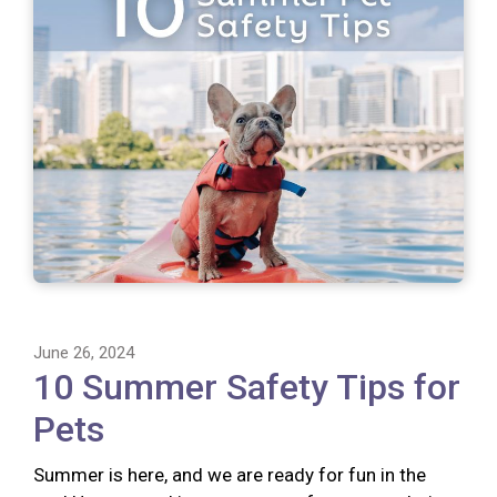
June 26, 2024
10 Summer Safety Tips for
Pets
Summer is here, and we are ready for fun in the