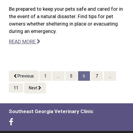
Be prepared to keep your pets safe and cared for in
the event of a natural disaster. Find tips for pet
owners whether sheltering in place or evacuating
during an emergency.
READ MORE
Previous
1
...
5
6
7
...
11
Next
Southeast Georgia Veterinary Clinic