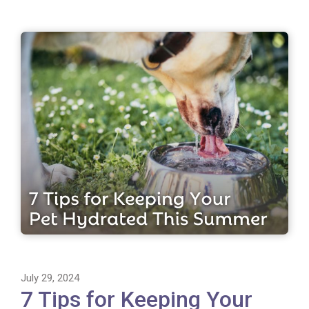
July 29, 2024
7 Tips for Keeping Your