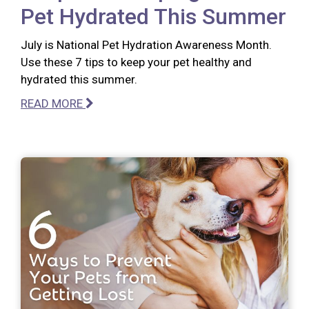
Pet Hydrated This Summer
July is National Pet Hydration Awareness Month.
Use these 7 tips to keep your pet healthy and
hydrated this summer.
READ MORE