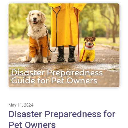
May 11, 2024
Disaster Preparedness for
Pet Owners