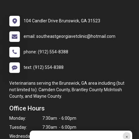
104 Candler Drive Brunswick, GA 31523
email: southeastgeorgiavetclinic@hotmail.com
phone: (912) 554-8388
text: (912) 554-8388
Veterinarians serving the Brunswick, GA area including (but
not limited to): Camden County, Brantley County McIntosh
County, and Wayne County.
Office Hours
Monday:
7:30am - 6:00pm
Tuesday:
7:30am - 6:00pm
×
Wednesday:
7:30am - 6:00pm