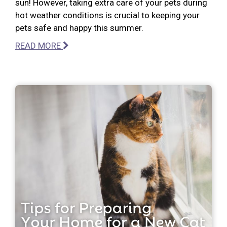
sun! However, taking extra care of your pets during
hot weather conditions is crucial to keeping your
pets safe and happy this summer.
READ MORE