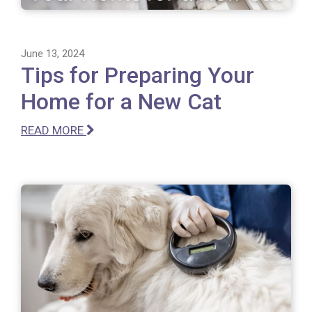
June 13, 2024
Tips for Preparing Your
Home for a New Cat
READ MORE