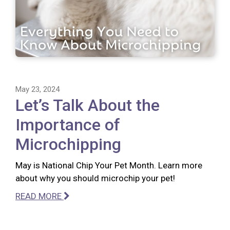
May 23, 2024
Let’s Talk About the
Importance of
Microchipping
May is National Chip Your Pet Month. Learn more
about why you should microchip your pet!
READ MORE