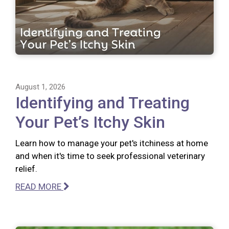
August 1, 2026
Identifying and Treating
Your Pet’s Itchy Skin
Learn how to manage your pet's itchiness at home
and when it's time to seek professional veterinary
relief.
READ MORE