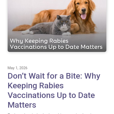
May 1, 2026
Don’t Wait for a Bite: Why
Keeping Rabies
Vaccinations Up to Date
Matters