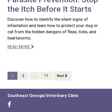
the Itch Before It Starts
Discover how to identify the silent signs of
infestation and learn how to protect your dog or
cat from the hidden dangers of fleas, ticks, and
heartworms.
READ MORE
1
2
...
11
Next
Southeast Georgia Veterinary Clinic