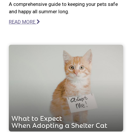
A comprehensive guide to keeping your pets safe
and happy all summer long.
READ MORE