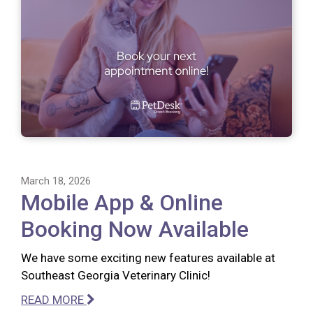
March 18, 2026
Mobile App & Online
Booking Now Available
We have some exciting new features available at
Southeast Georgia Veterinary Clinic!
READ MORE