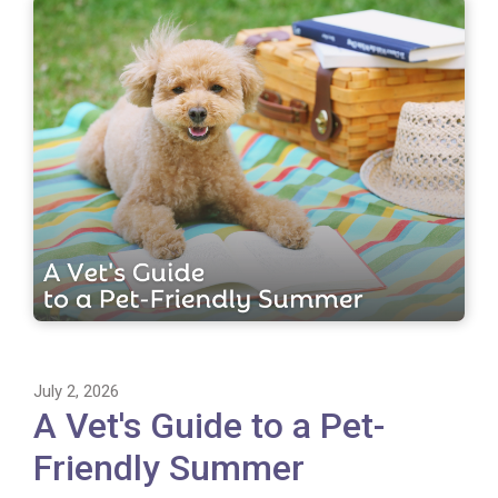
July 2, 2026
A Vet's Guide to a Pet-
Friendly Summer