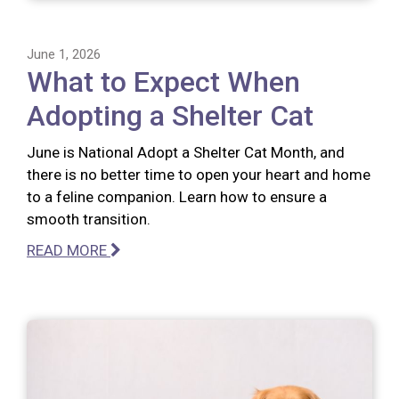
June 1, 2026
What to Expect When
Adopting a Shelter Cat
June is National Adopt a Shelter Cat Month, and
there is no better time to open your heart and home
to a feline companion. Learn how to ensure a
smooth transition.
READ MORE