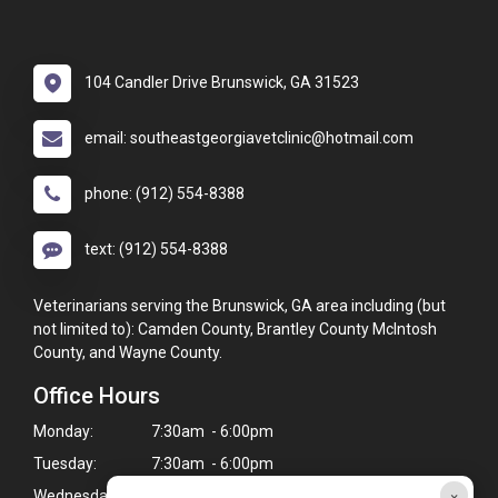
104 Candler Drive Brunswick, GA 31523
email: southeastgeorgiavetclinic@hotmail.com
phone: (912) 554-8388
text: (912) 554-8388
Veterinarians serving the Brunswick, GA area including (but
not limited to): Camden County, Brantley County McIntosh
County, and Wayne County.
Office Hours
Monday:
7:30am - 6:00pm
Tuesday:
7:30am - 6:00pm
×
Wednesday:
7:30am - 6:00pm