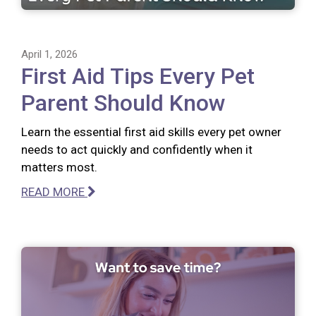
April 1, 2026
First Aid Tips Every Pet
Parent Should Know
Learn the essential first aid skills every pet owner
needs to act quickly and confidently when it
matters most.
READ MORE