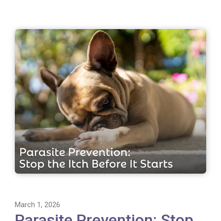
March 1, 2026
Parasite Prevention: Stop