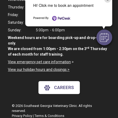
Hi! Click me to book an appointment
Thursday:
7:30am - 6:00pm
Friday:
7:30am - 6:00pm
Powered By
Saturday:
9:00am - 10:00am
Sunday:
5:00pm - 6:00pm
Weekend hours are for boarding pick-up and drop-off
only.
rd
We are closed from 1:00pm - 2:30pm on the 3
Thursday
of each month for staff training.
View emergency pet care information
>
View our holiday hours and closings >
CAREERS
© 2026 Southeast Georgia Veterinary Clinic. All rights
reserved.
Privacy Policy
|
Terms & Conditions