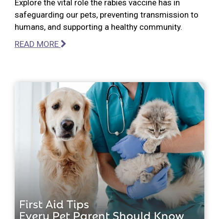
Explore the vital role the rabies vaccine has in
safeguarding our pets, preventing transmission to
humans, and supporting a healthy community.
READ MORE