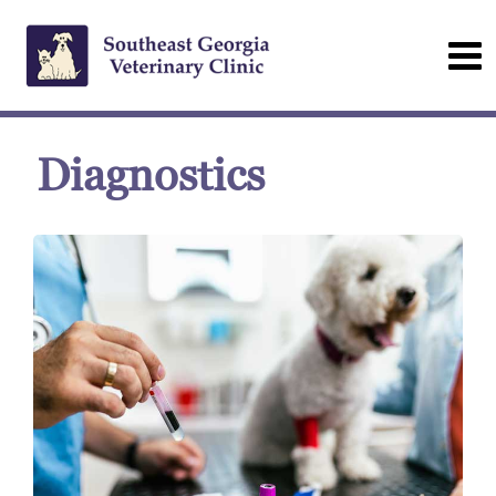
Diagnostics