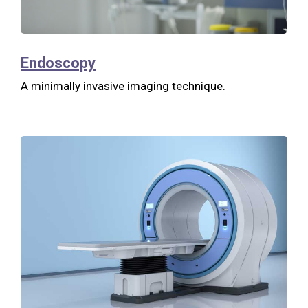
Endoscopy
A minimally invasive imaging technique.