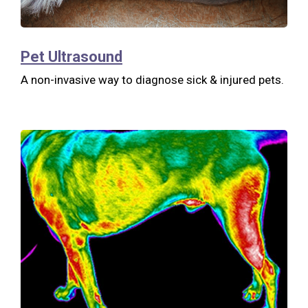
Pet Ultrasound
A non-invasive way to diagnose sick & injured pets.