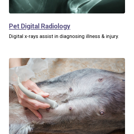
Pet Digital Radiology
Digital x-rays assist in diagnosing illness & injury.