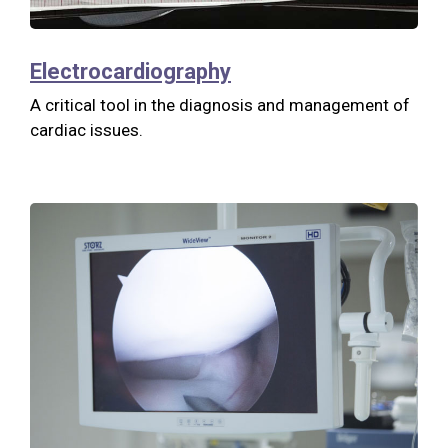
Electrocardiography
A critical tool in the diagnosis and management of
cardiac issues.