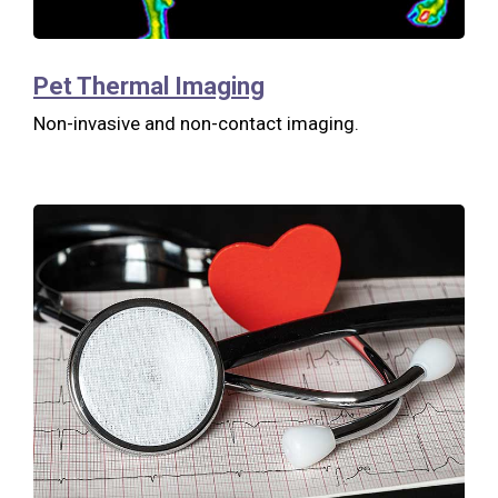
Pet Thermal Imaging
Non-invasive and non-contact imaging.