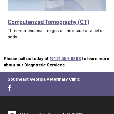
Computerized Tomography (CT)
Three-dimensional images of the inside of a pet’s
body.
Please call us today at
(912) 554-8388
to learn more
about our Diagnostic Services.
Southeast Georgia Veterinary Clinic