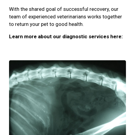
With the shared goal of successful recovery, our
team of experienced veterinarians works together
to return your pet to good health.
Learn more about our diagnostic services here: