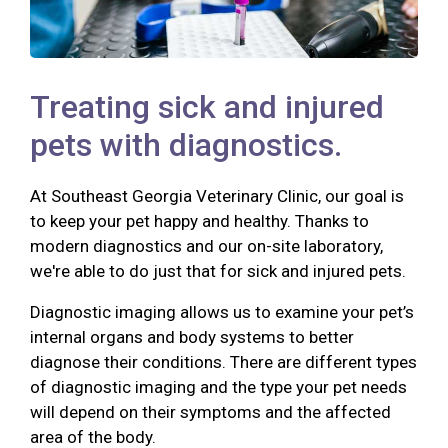
Treating sick and injured
pets with diagnostics.
At Southeast Georgia Veterinary Clinic, our goal is
to keep your pet happy and healthy. Thanks to
modern diagnostics and our on-site laboratory,
we're able to do just that for sick and injured pets.
Diagnostic imaging allows us to examine your pet’s
internal organs and body systems to better
diagnose their conditions. There are different types
of diagnostic imaging and the type your pet needs
will depend on their symptoms and the affected
area of the body.