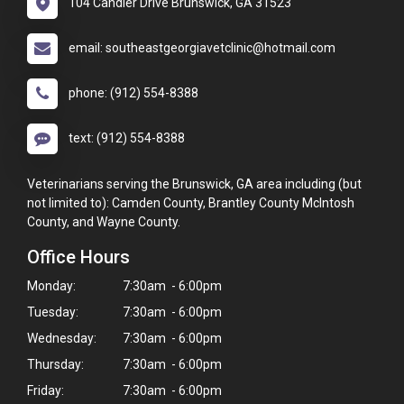
104 Candler Drive Brunswick, GA 31523
email: southeastgeorgiavetclinic@hotmail.com
phone: (912) 554-8388
text: (912) 554-8388
Veterinarians serving the Brunswick, GA area including (but
not limited to): Camden County, Brantley County McIntosh
County, and Wayne County.
Office Hours
Monday:
7:30am - 6:00pm
Tuesday:
7:30am - 6:00pm
Wednesday:
7:30am - 6:00pm
Thursday:
7:30am - 6:00pm
×
Friday:
7:30am - 6:00pm
Hi! Click me to book an appointment