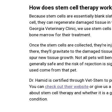
How does stem cell therapy wor
Because stem cells are essentially blank sla
cell, they can regenerate damaged tissue in 
Georgia Veterinary Clinic, we use stem cells
bone marrow for their treatment.
Once the stem cells are collected, they’re in
there, they’ll gravitate to the damaged tiss
spur new tissue growth. Not all pets will bene
generally safe and the risk of rejection is s
used come from that pet.
Dr. Hamid is certified through Vet-Stem
to p
You can
check out their website
or give us a 
about stem cell therapy and whether it is a 
condition.