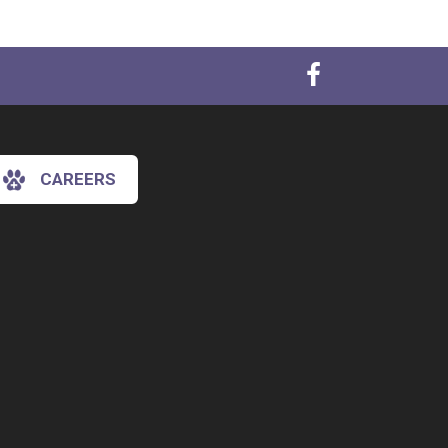
CAREERS
×
Hi! Click me to book an appointment
Powered By