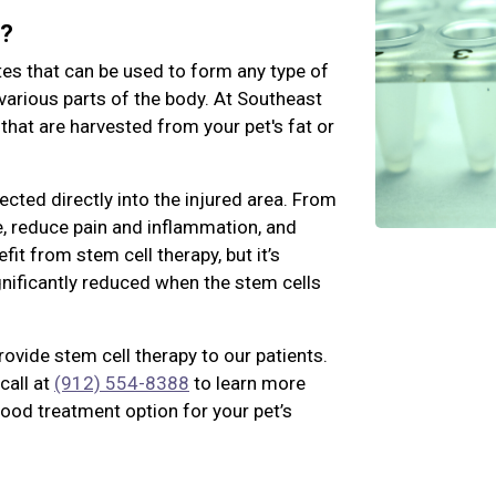
k?
tes that can be used to form any type of
various parts of the body. At Southeast
 that are harvested from your pet's fat or
jected directly into the injured area. From
ue, reduce pain and inflammation, and
fit from stem cell therapy, but it’s
ignificantly reduced when the stem cells
rovide stem cell therapy to our patients.
call at
(912) 554-8388
to learn more
good treatment option for your pet’s