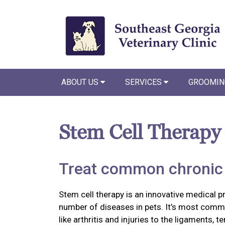
ABOUT US
SERVICES
GROOMIN
Stem Cell Therapy
Treat common chronic 
Stem cell therapy is an innovative medical p
number of diseases in pets. It’s most commo
like arthritis and injuries to the ligaments, 