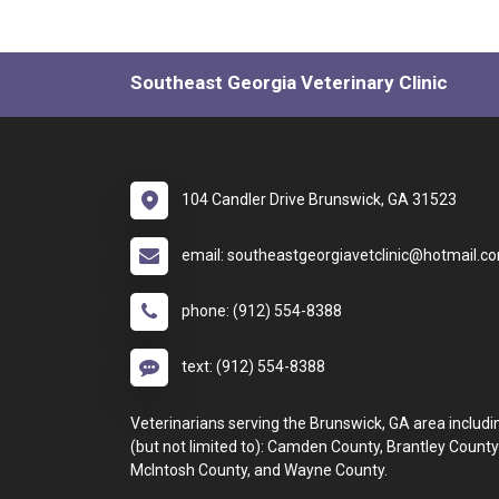
Southeast Georgia Veterinary Clinic
104 Candler Drive Brunswick, GA 31523
email: southeastgeorgiavetclinic@hotmail.c
phone: (912) 554-8388
text: (912) 554-8388
Veterinarians serving the Brunswick, GA area includi
(but not limited to): Camden County, Brantley County
McIntosh County, and Wayne County.