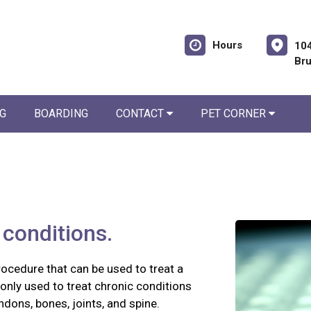
Hours
104
Br
G
BOARDING
CONTACT
PET CORNER
conditions.
rocedure that can be used to treat a
nly used to treat chronic conditions
tendons, bones, joints, and spine.