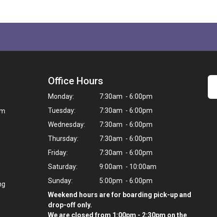
Office Hours
Monday:
7:30am - 6:00pm
Tuesday:
7:30am - 6:00pm
om
Wednesday:
7:30am - 6:00pm
Thursday:
7:30am - 6:00pm
Friday:
7:30am - 6:00pm
Saturday:
9:00am - 10:00am
Sunday:
5:00pm - 6:00pm
ng
Weekend hours are for boarding pick-up and
drop-off only.
We are closed from 1:00pm - 2:30pm on the