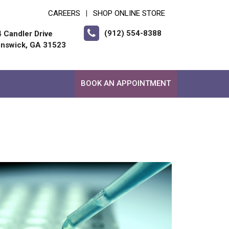
CAREERS
SHOP ONLINE STORE
|
(912) 554-8388
 Candler Drive
unswick, GA 31523
BOOK AN APPOINTMENT