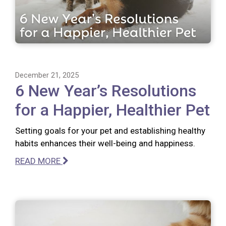
December 21, 2025
6 New Year’s Resolutions
for a Happier, Healthier Pet
Setting goals for your pet and establishing healthy
habits enhances their well-being and happiness.
READ MORE