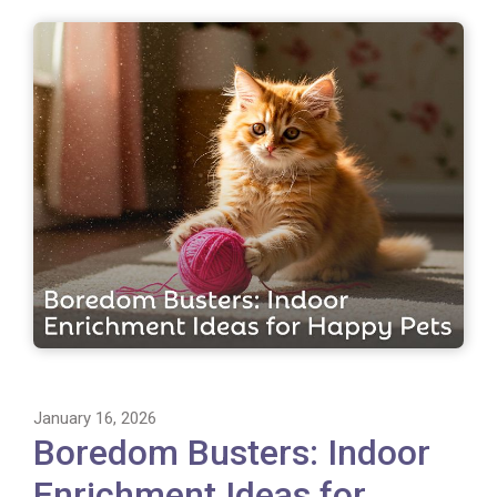
January 16, 2026
Boredom Busters: Indoor
Enrichment Ideas for