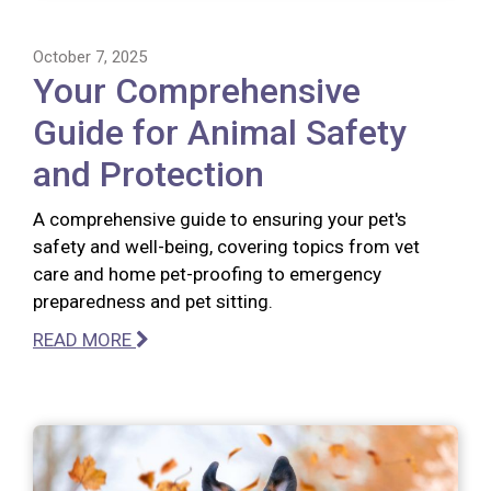
October 7, 2025
Your Comprehensive
Guide for Animal Safety
and Protection
A comprehensive guide to ensuring your pet's
safety and well-being, covering topics from vet
care and home pet-proofing to emergency
preparedness and pet sitting.
READ MORE