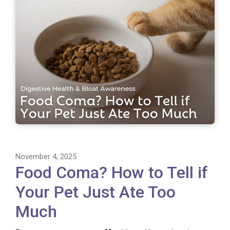
November 4, 2025
Food Coma? How to Tell if
Your Pet Just Ate Too
Much