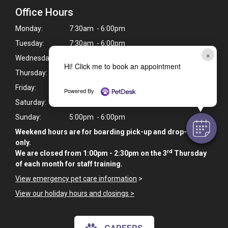
Office Hours
Monday:
7:30am - 6:00pm
Tuesday:
7:30am - 6:00pm
×
Wednesday:
7:30am - 6:00pm
Hi! Click me to book an appointment
Thursday:
7:30am - 6:00pm
Friday:
7:30am - 6:00pm
Powered By
Saturday:
9:00am - 10:00am
Sunday:
5:00pm - 6:00pm
Weekend hours are for boarding pick-up and drop-off
only.
rd
We are closed from 1:00pm - 2:30pm on the 3
Thursday
of each month for staff training.
View emergency pet care information
>
View our holiday hours and closings >