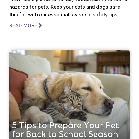
hazards for pets. Keep your cats and dogs safe
this fall with our essential seasonal safety tips.
READ MORE