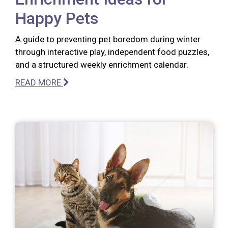
Happy Pets
A guide to preventing pet boredom during winter
through interactive play, independent food puzzles,
and a structured weekly enrichment calendar.
READ MORE