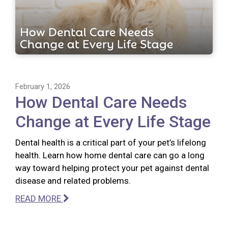
February 1, 2026
How Dental Care Needs
Change at Every Life Stage
Dental health is a critical part of your pet’s lifelong
health. Learn how home dental care can go a long
way toward helping protect your pet against dental
disease and related problems.
READ MORE