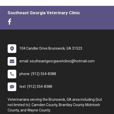
Southeast Georgia Veterinary Clinic
104 Candler Drive Brunswick, GA 31523
email: southeastgeorgiavetclinic@hotmail.com
phone: (912) 554-8388
text: (912) 554-8388
Veterinarians serving the Brunswick, GA area including (but
not limited to): Camden County, Brantley County McIntosh
County, and Wayne County.