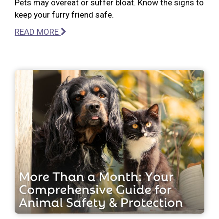
Pets may overeat or suffer bloat. Know the signs to
keep your furry friend safe.
READ MORE