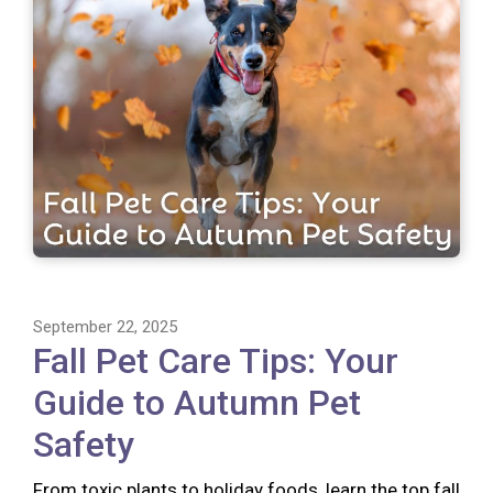
September 22, 2025
Fall Pet Care Tips: Your
Guide to Autumn Pet
Safety
From toxic plants to holiday foods, learn the top fall