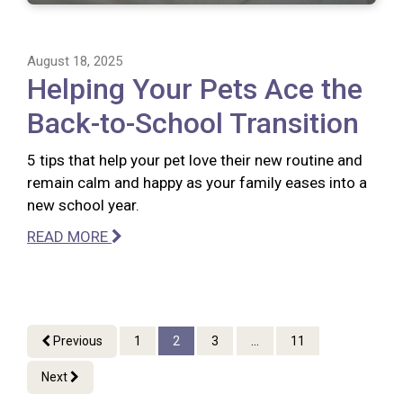
August 18, 2025
Helping Your Pets Ace the
Back-to-School Transition
5 tips that help your pet love their new routine and
remain calm and happy as your family eases into a
new school year.
READ MORE
Previous
1
2
3
...
11
Next