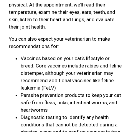
physical. At the appointment, we’ll read their
temperature, examine their eyes, ears, teeth, and
skin, listen to their heart and lungs, and evaluate
their joint health.
You can also expect your veterinarian to make
recommendations for:
Vaccines based on your cat’s lifestyle or
breed. Core vaccines include rabies and feline
distemper, although your veterinarian may
recommend additional vaccines like feline
leukemia (FeLV)
Parasite prevention products to keep your cat
safe from fleas, ticks, intestinal worms, and
heartworms
Diagnostic testing to identify any health
conditions that cannot be detected during a
physical exam and to confirm your cat is free