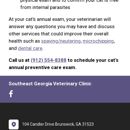
from internal parasites
At your cat's annual exam, your veterinarian will
answer any questions you may have and discuss
other services that could improve their overall
health such as
spaying/neutering
,
microchipping
,
and
dental care
.
Call us at
(912) 554-8388
to schedule your cat's
annual preventive care exam.
Southeast Georgia Veterinary Clinic
104 Candler Drive Brunswick, GA 31523