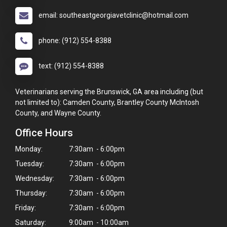
email: southeastgeorgiavetclinic@hotmail.com
phone: (912) 554-8388
text: (912) 554-8388
Veterinarians serving the Brunswick, GA area including (but
not limited to): Camden County, Brantley County McIntosh
County, and Wayne County.
Office Hours
Monday:
7:30am - 6:00pm
Tuesday:
7:30am - 6:00pm
Wednesday:
7:30am - 6:00pm
Thursday:
7:30am - 6:00pm
Friday:
7:30am - 6:00pm
Saturday:
9:00am - 10:00am