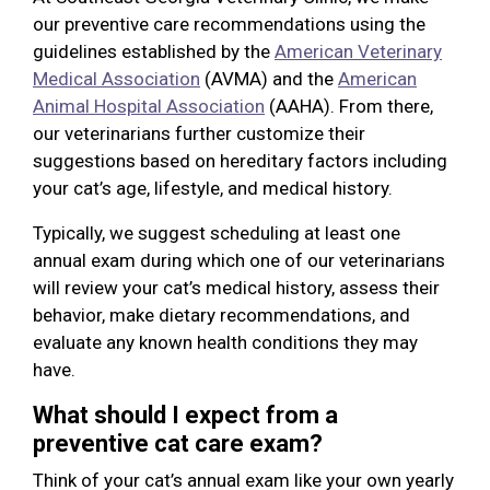
our preventive care recommendations using the
guidelines established by the
American Veterinary
Medical Association
(AVMA) and the
American
Animal Hospital Association
(AAHA). From there,
our veterinarians further customize their
suggestions based on hereditary factors including
your cat’s age, lifestyle, and medical history.
Typically, we suggest scheduling at least one
annual exam during which one of our veterinarians
will review your cat’s medical history, assess their
behavior, make dietary recommendations, and
evaluate any known health conditions they may
have.
What should I expect from a
preventive cat care exam?
Think of your cat’s annual exam like your own yearly