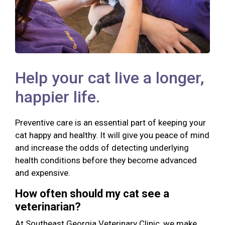
Help your cat live a longer,
happier life.
Preventive care is an essential part of keeping your
cat happy and healthy. It will give you peace of mind
and increase the odds of detecting underlying
health conditions before they become advanced
and expensive.
How often should my cat see a
veterinarian?
At Southeast Georgia Veterinary Clinic, we make