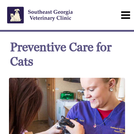
Preventive Care for
Cats