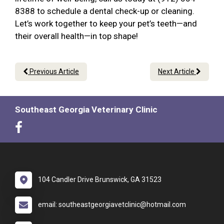
8388 to schedule a dental check-up or cleaning.
Let’s work together to keep your pet’s teeth—and
their overall health—in top shape!
Previous Article
Next Article
Southeast Georgia Veterinary Clinic
104 Candler Drive Brunswick, GA 31523
email: southeastgeorgiavetclinic@hotmail.com