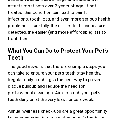
affects most pets over 3 years of age. If not
treated, this condition can lead to painful
infections, tooth loss, and even more serious health
problems. Thankfully, the earlier dental issues are
detected, the easier (and more affordable) it is to
treat them.
What You Can Do to Protect Your Pet’s
Teeth
The good news is that there are simple steps you
can take to ensure your pet’s teeth stay healthy.
Regular daily brushing is the best way to prevent
plaque buildup and reduce the need for
professional cleanings. Aim to brush your pet’s
teeth daily or, at the very least, once a week.
Annual wellness check-ups are a great opportunity
for your veterinarian to check your pet’s teeth and