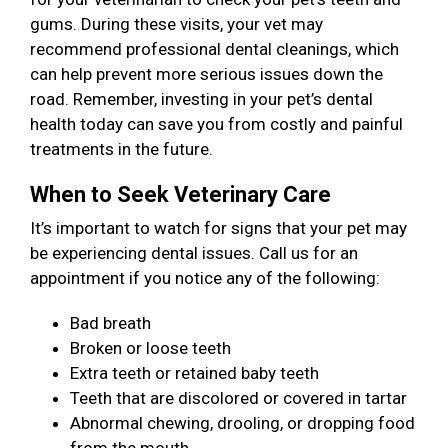
gums. During these visits, your vet may
recommend professional dental cleanings, which
can help prevent more serious issues down the
road. Remember, investing in your pet’s dental
health today can save you from costly and painful
treatments in the future.
When to Seek Veterinary Care
It’s important to watch for signs that your pet may
be experiencing dental issues. Call us for an
appointment if you notice any of the following:
Bad breath
Broken or loose teeth
Extra teeth or retained baby teeth
Teeth that are discolored or covered in tartar
Abnormal chewing, drooling, or dropping food