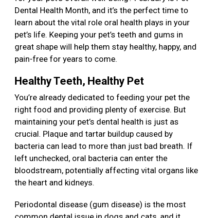
Dental Health Month, and it’s the perfect time to
learn about the vital role oral health plays in your
pet’s life. Keeping your pet’s teeth and gums in
great shape will help them stay healthy, happy, and
pain-free for years to come.
Healthy Teeth, Healthy Pet
You’re already dedicated to feeding your pet the
right food and providing plenty of exercise. But
maintaining your pet’s dental health is just as
crucial. Plaque and tartar buildup caused by
bacteria can lead to more than just bad breath. If
left unchecked, oral bacteria can enter the
bloodstream, potentially affecting vital organs like
the heart and kidneys.
Periodontal disease (gum disease) is the most
common dental issue in dogs and cats, and it