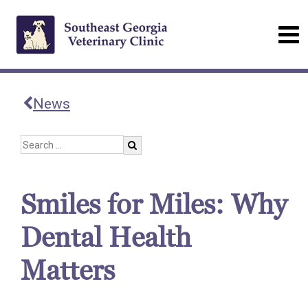
News
Smiles for Miles: Why
Dental Health
Matters