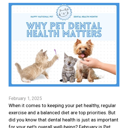
February 1, 2025
When it comes to keeping your pet healthy, regular
exercise and a balanced diet are top priorities. But
did you know that dental health is just as important
for your pet’s overall well-being? February is Pet