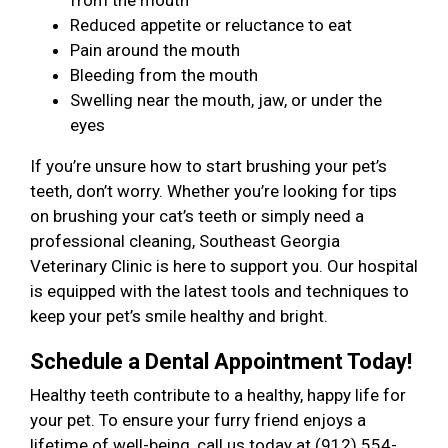
from the mouth
Reduced appetite or reluctance to eat
Pain around the mouth
Bleeding from the mouth
Swelling near the mouth, jaw, or under the
eyes
If you’re unsure how to start brushing your pet’s
teeth, don’t worry. Whether you’re looking for tips
on brushing your cat’s teeth or simply need a
professional cleaning, Southeast Georgia
Veterinary Clinic is here to support you. Our hospital
is equipped with the latest tools and techniques to
keep your pet’s smile healthy and bright.
Schedule a Dental Appointment Today!
Healthy teeth contribute to a healthy, happy life for
your pet. To ensure your furry friend enjoys a
lifetime of well-being, call us today at (912) 554-