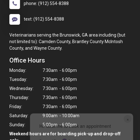
phone: (912) 554-8388
text: (912) 554-8388
Veterinarians serving the Brunswick, GA area including (but
not limited to): Camden County, Brantley County McIntosh
County, and Wayne County.
Office Hours
Monday:
7:30am - 6:00pm
Tuesday:
7:30am - 6:00pm
Wednesday:
7:30am - 6:00pm
Thursday:
7:30am - 6:00pm
Friday:
7:30am - 6:00pm
Saturday:
9:00am - 10:00am
×
Sunday:
5:00pm - 6:00pm
Hi! Click me to book an appointment
Weekend hours are for boarding pick-up and drop-off