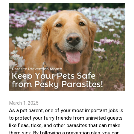
March 1, 2025
As a pet parent, one of your most important jobs is
to protect your furry friends from uninvited guests
like fleas, ticks, and other parasites that can make
them sick. By following a prevention plan, you can