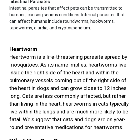
Intestinal Parasites
Intestinal parasites that affect pets can be transmitted to
humans, causing serious conditions. Internal parasites that
can affect humans include roundworms, hookworms,
tapeworms, giardia, and cryptosporidium.
Heartworm
Heartworm is a life-threatening parasite spread by
mosquitoes. As its name implies, heartworms live
inside the right side of the heart and within the
pulmonary vessels coming out of the right side of
the heart in dogs and can grow close to 12 inches
long. Cats are less commonly affected, but rather
than living in the heart, heartworms in cats typically
live within the lungs and are much more likely to be
fatal. We suggest that cats and dogs are on year-
round preventative medications for heartworms.