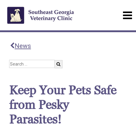
News
Keep Your Pets Safe
from Pesky
Parasites!