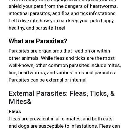
shield your pets from the dangers of heartworms,
intestinal parasites, and flea and tick infestations.
Let's dive into how you can keep your pets happy,
healthy, and parasite-free!
What are Parasites?
Parasites are organisms that feed on or within
other animals. While fleas and ticks are the most
well-known, other common parasites include mites,
lice, heartworms, and various intestinal parasites.
Parasites can be external or internal.
External Parasites: Fleas, Ticks, &
Mites&
Fleas
Fleas are prevalent in all climates, and both cats
and dogs are susceptible to infestations. Fleas can