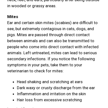
in wooded or grassy areas.
Mites
Ear and certain skin mites (scabies) are difficult to
see, but extremely contagious in cats, dogs, and
pigs. Mites are passed through direct contact
between animals and can also be transmitted to
people who come into direct contact with infected
animals. Left untreated, mites can lead to serious
secondary infections. If you notice the following
symptoms in your pets, take them to your
veterinarian to check for mites:
Head shaking and scratching at ears
Dark waxy or crusty discharge from the ear
Inflammation and irritation on the skin
Hair loss from excessive scratching