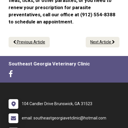
fleas, ticks, or other parasites, or you need to
renew your prescription for parasite
preventatives, call our office at (912) 554-8388
to schedule an appointment.
Previous Article
Next Article
Southeast Georgia Veterinary Clinic
104 Candler Drive Brunswick, GA 31523
email: southeastgeorgiavetclinic@hotmail.com