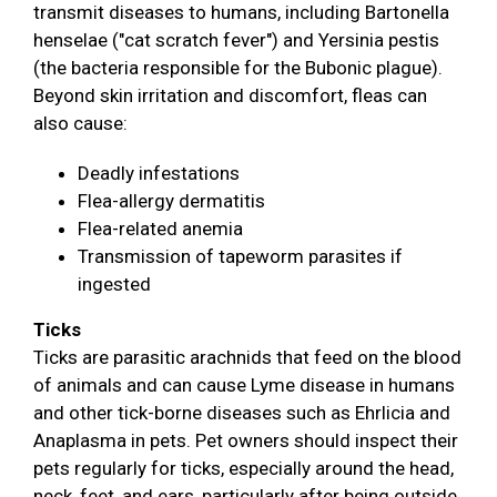
transmit diseases to humans, including Bartonella
henselae ("cat scratch fever") and Yersinia pestis
(the bacteria responsible for the Bubonic plague).
Beyond skin irritation and discomfort, fleas can
also cause:
Deadly infestations
Flea-allergy dermatitis
Flea-related anemia
Transmission of tapeworm parasites if
ingested
Ticks
Ticks are parasitic arachnids that feed on the blood
of animals and can cause Lyme disease in humans
and other tick-borne diseases such as Ehrlicia and
Anaplasma in pets. Pet owners should inspect their
pets regularly for ticks, especially around the head,
neck, feet, and ears, particularly after being outside