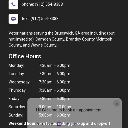
phone: (912) 554-8388
text: (912) 554-8388
Veterinarians serving the Brunswick, GA area including (but
not limited to): Camden County, Brantley County McIntosh
County, and Wayne County.
Office Hours
Monday:
7:30am - 6:00pm
Tuesday:
7:30am - 6:00pm
Wednesday:
7:30am - 6:00pm
Thursday:
7:30am - 6:00pm
Friday:
7:30am - 6:00pm
×
Saturday:
9:00am - 10:00am
Hi! Click me to book an appointment
Sunday:
5:00pm - 6:00pm
Powered By
Weekend hours are for boarding pick-up and drop-off