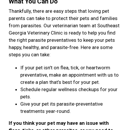
What You Can Do
Thankfully, there are easy steps that loving pet
parents can take to protect their pets and families
from parasites. Our veterinarian team at Southeast
Georgia Veterinary Clinic is ready to help you find
the right parasite preventatives to keep your pets
happy, healthy, and parasite-free. Here are some
steps you can take:
If your pet isn’t on flea, tick, or heartworm
preventative, make an appointment with us to
create a plan that’s best for your pet.
Schedule regular wellness checkups for your
pets.
Give your pet its parasite-preventative
treatments year-round.
If you think your pet may have an issue with